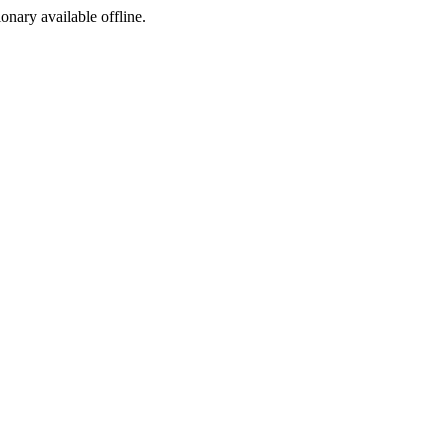
ionary available offline.