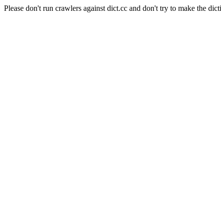
Please don't run crawlers against dict.cc and don't try to make the dict