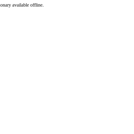
ionary available offline.