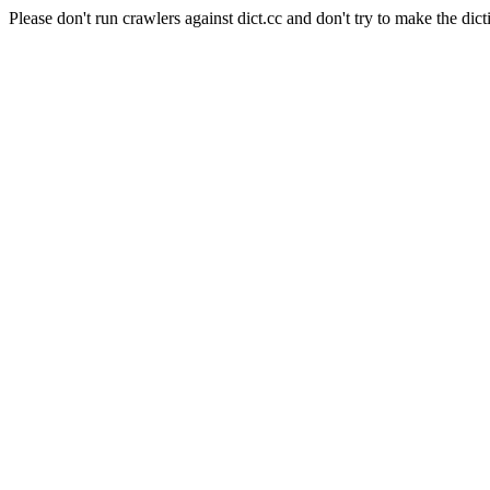
Please don't run crawlers against dict.cc and don't try to make the dict