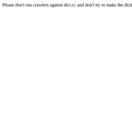
Please don't run crawlers against dict.cc and don't try to make the dict