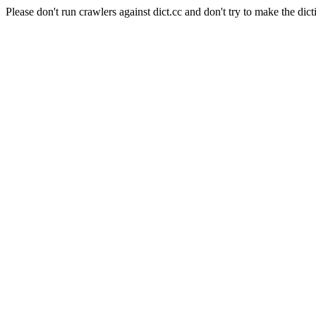
Please don't run crawlers against dict.cc and don't try to make the dict