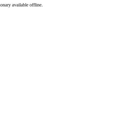
ionary available offline.