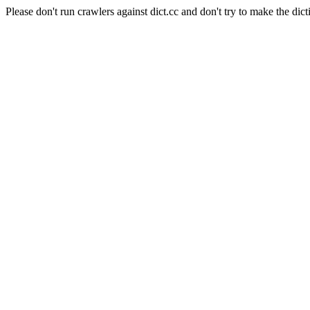
Please don't run crawlers against dict.cc and don't try to make the dict