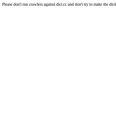
Please don't run crawlers against dict.cc and don't try to make the dict