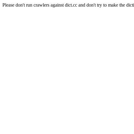
Please don't run crawlers against dict.cc and don't try to make the dict