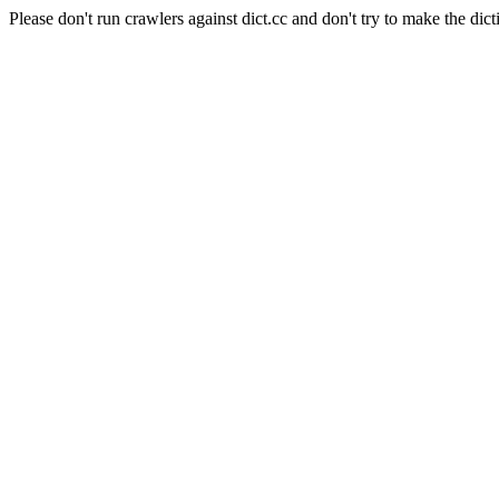
Please don't run crawlers against dict.cc and don't try to make the dict