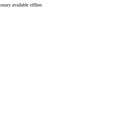
ionary available offline.