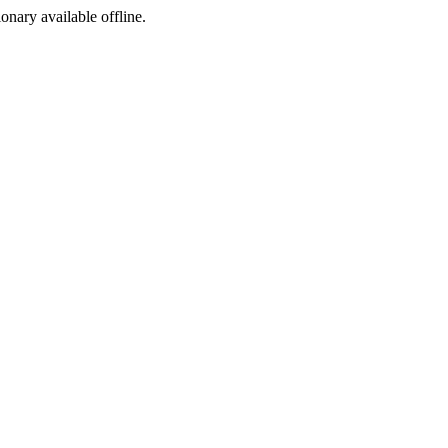
ionary available offline.