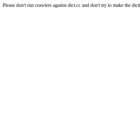
Please don't run crawlers against dict.cc and don't try to make the dict