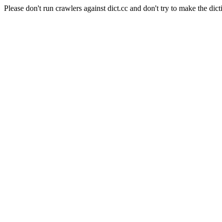
Please don't run crawlers against dict.cc and don't try to make the dict