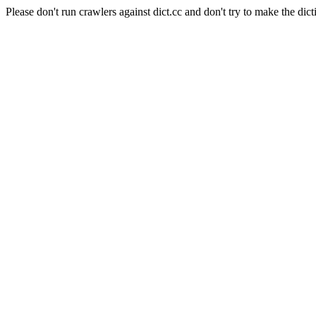
Please don't run crawlers against dict.cc and don't try to make the dict