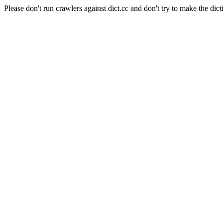
Please don't run crawlers against dict.cc and don't try to make the dict