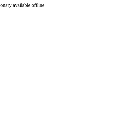
ionary available offline.