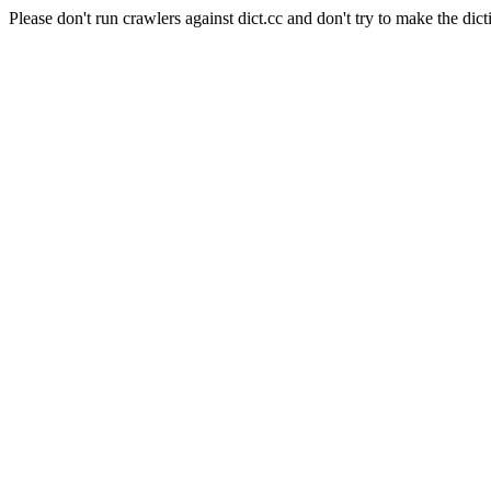
Please don't run crawlers against dict.cc and don't try to make the dict