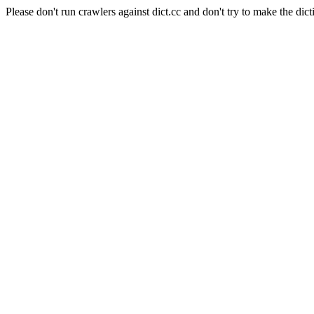
Please don't run crawlers against dict.cc and don't try to make the dict