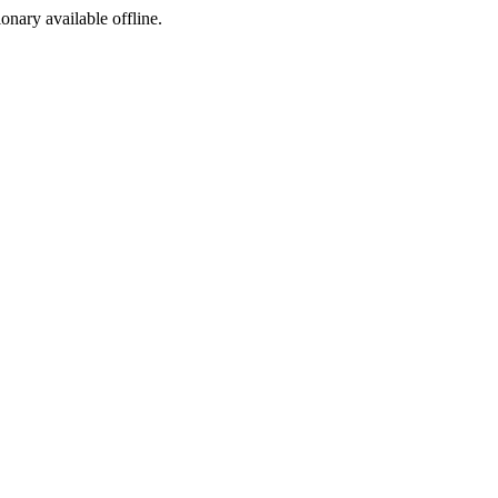
ionary available offline.