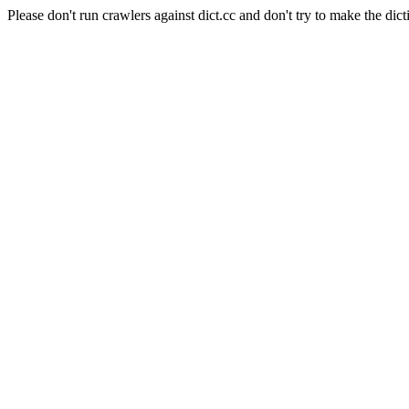
Please don't run crawlers against dict.cc and don't try to make the dict