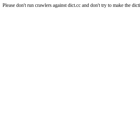
Please don't run crawlers against dict.cc and don't try to make the dict