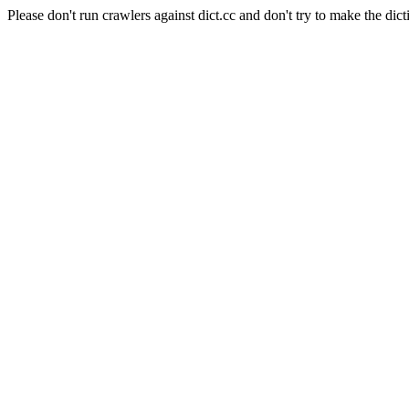
Please don't run crawlers against dict.cc and don't try to make the dict