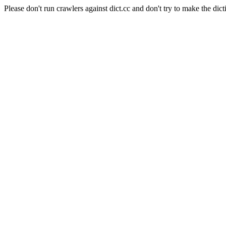
Please don't run crawlers against dict.cc and don't try to make the dict