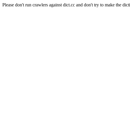
Please don't run crawlers against dict.cc and don't try to make the dict