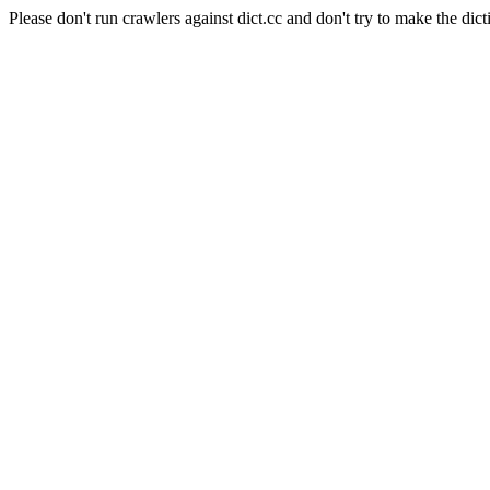
Please don't run crawlers against dict.cc and don't try to make the dict