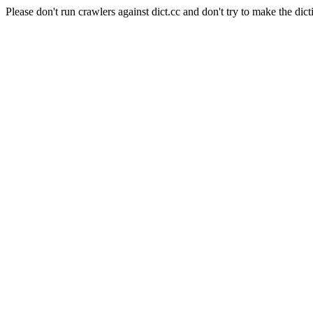
Please don't run crawlers against dict.cc and don't try to make the dict