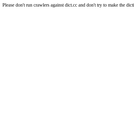
Please don't run crawlers against dict.cc and don't try to make the dict