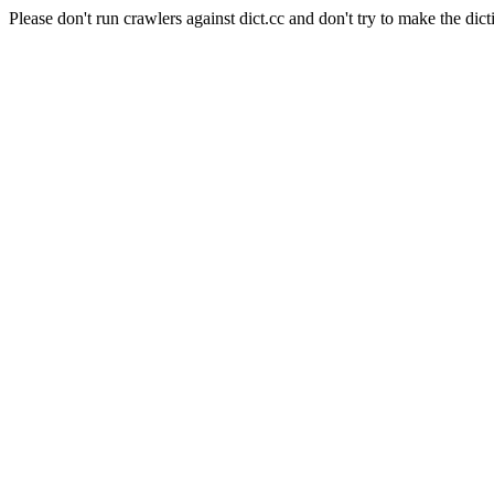
Please don't run crawlers against dict.cc and don't try to make the dict