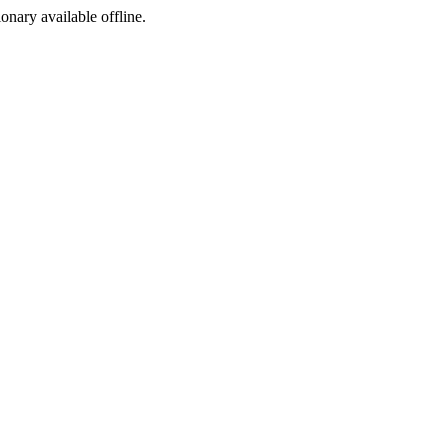
ionary available offline.