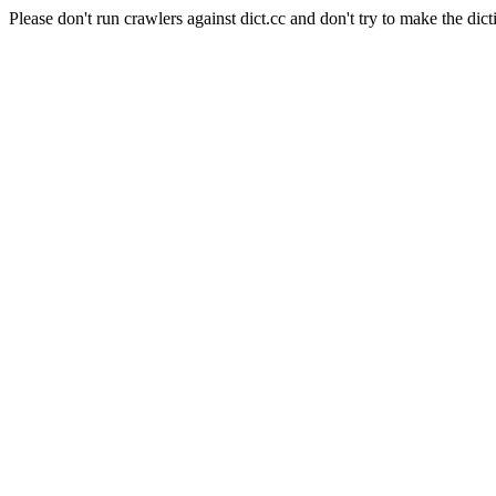
Please don't run crawlers against dict.cc and don't try to make the dict