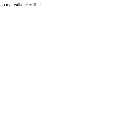
ionary available offline.