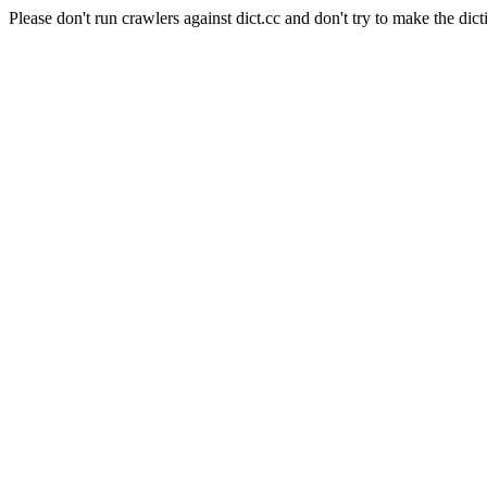
Please don't run crawlers against dict.cc and don't try to make the dict