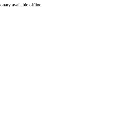
ionary available offline.