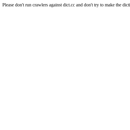
Please don't run crawlers against dict.cc and don't try to make the dict