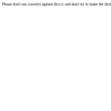
Please don't run crawlers against dict.cc and don't try to make the dict