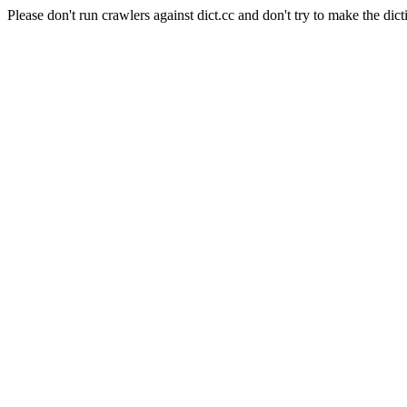
Please don't run crawlers against dict.cc and don't try to make the dict