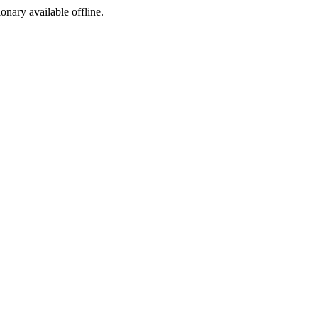
ionary available offline.