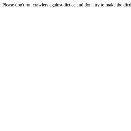
Please don't run crawlers against dict.cc and don't try to make the dict