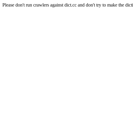
Please don't run crawlers against dict.cc and don't try to make the dict