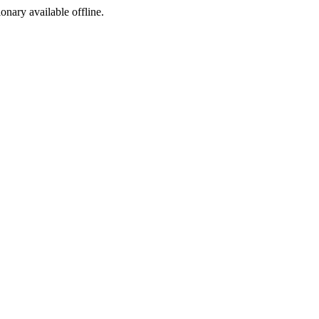
ionary available offline.