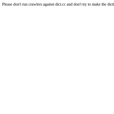
Please don't run crawlers against dict.cc and don't try to make the dict