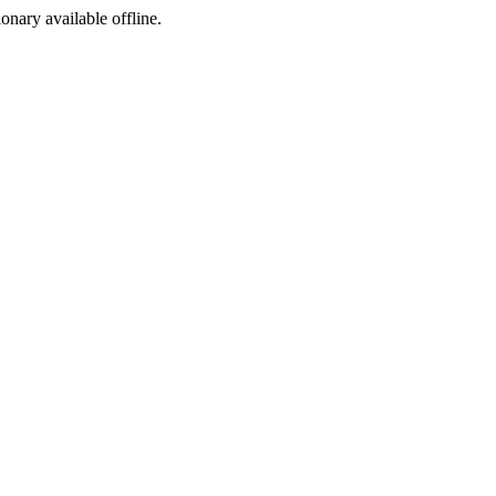
ionary available offline.