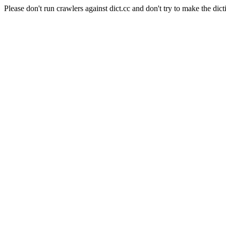
Please don't run crawlers against dict.cc and don't try to make the dict