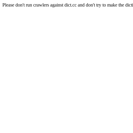
Please don't run crawlers against dict.cc and don't try to make the dict