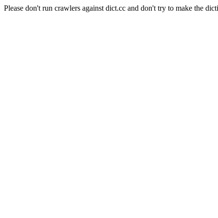
Please don't run crawlers against dict.cc and don't try to make the dict