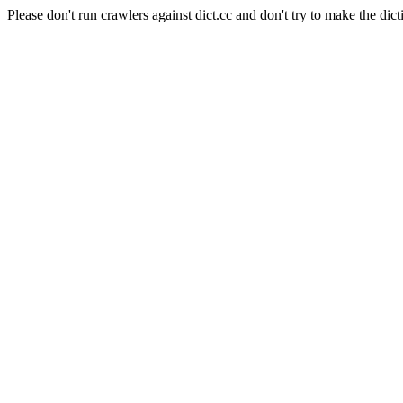
Please don't run crawlers against dict.cc and don't try to make the dict