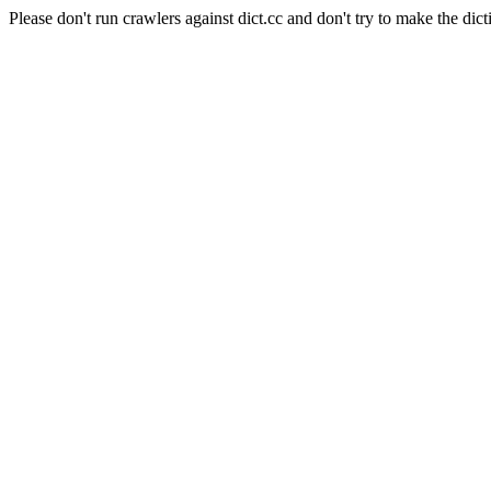
Please don't run crawlers against dict.cc and don't try to make the dict