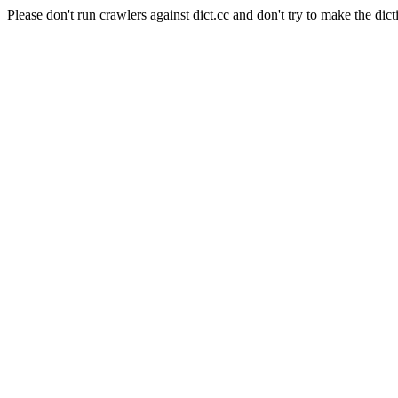
Please don't run crawlers against dict.cc and don't try to make the dict