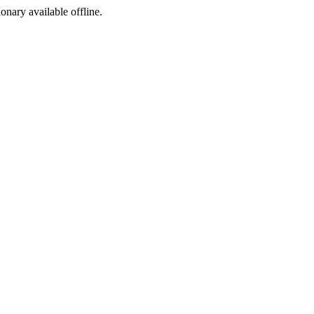
ionary available offline.