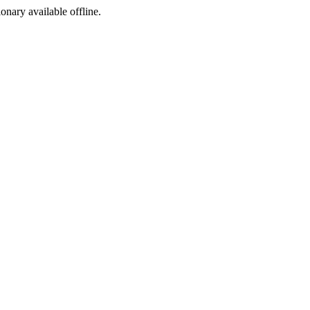
ionary available offline.