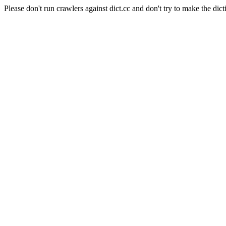
Please don't run crawlers against dict.cc and don't try to make the dict