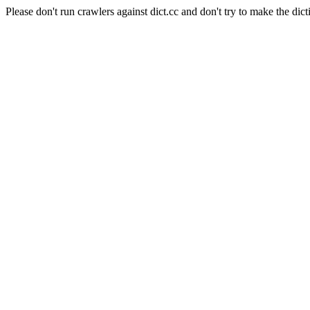
Please don't run crawlers against dict.cc and don't try to make the dict