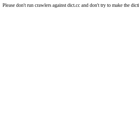
Please don't run crawlers against dict.cc and don't try to make the dict