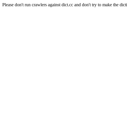
Please don't run crawlers against dict.cc and don't try to make the dict