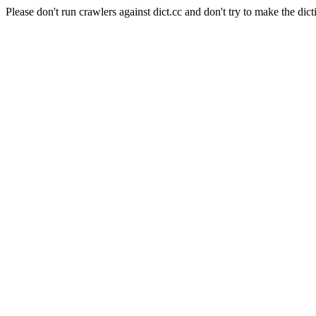
Please don't run crawlers against dict.cc and don't try to make the dict