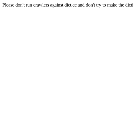
Please don't run crawlers against dict.cc and don't try to make the dict