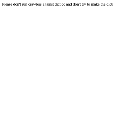
Please don't run crawlers against dict.cc and don't try to make the dict