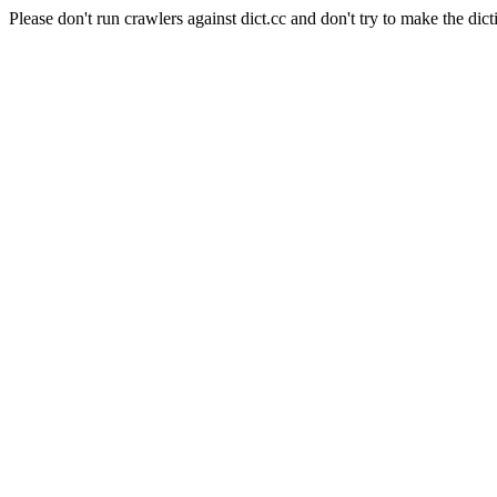
Please don't run crawlers against dict.cc and don't try to make the dict