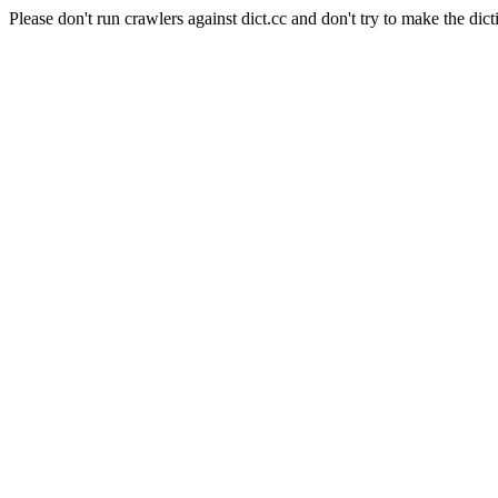
Please don't run crawlers against dict.cc and don't try to make the dict