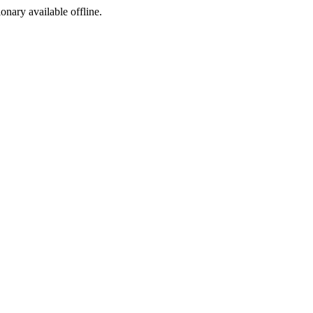
ionary available offline.