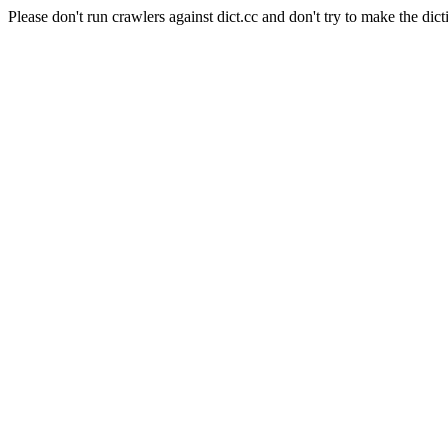
Please don't run crawlers against dict.cc and don't try to make the dict