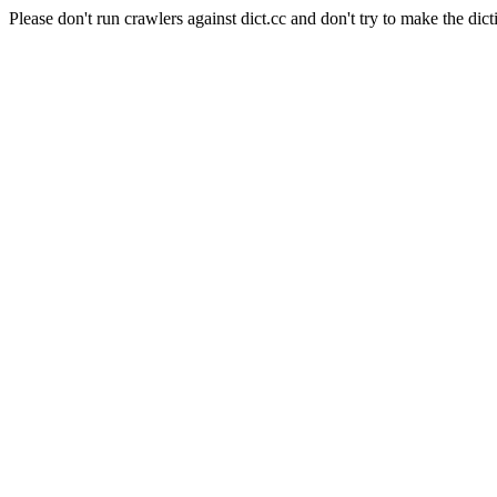
Please don't run crawlers against dict.cc and don't try to make the dict